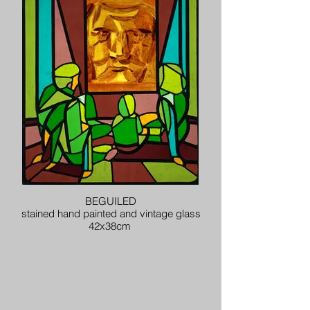
BEGUILED
stained hand painted and vintage glass
42x38cm