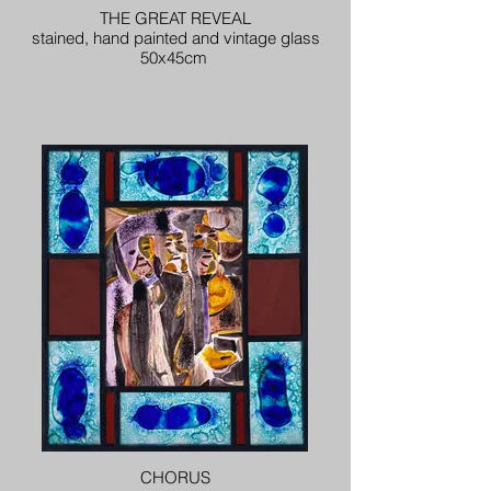
THE GREAT REVEAL
stained, hand painted and vintage glass
50x45cm
CHORUS