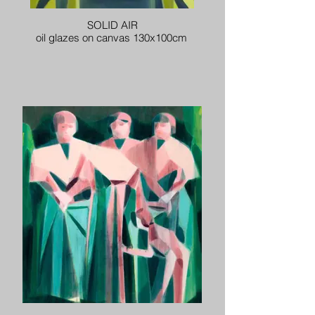
SOLID AIR
oil glazes on canvas 130x100cm