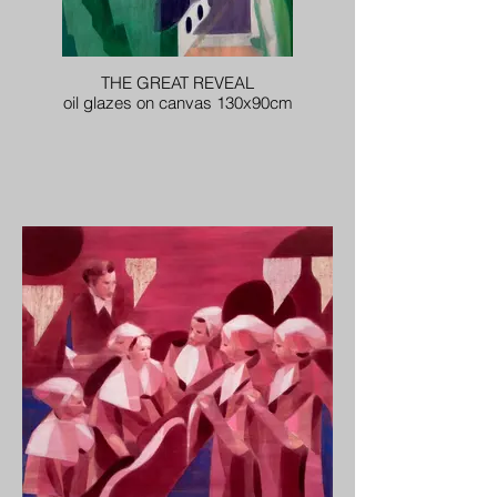
THE GREAT REVEAL
oil glazes on canvas 130x90cm