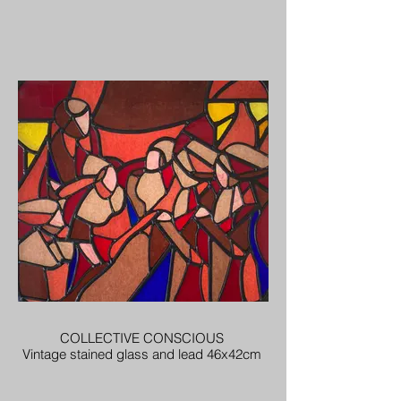
COLLECTIVE CONSCIOUS
Vintage stained glass and lead 46x42cm