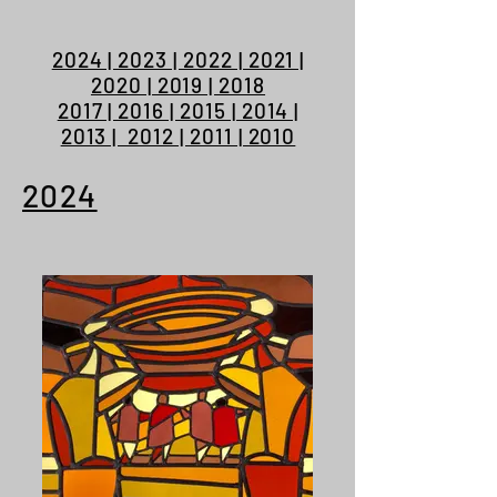
2024 | 2023 | 2022 | 2021 |
2020 | 2019 | 2018
2017 | 2016 | 2015 | 2014 |
2013 | 2012 | 2011 | 2010
2024