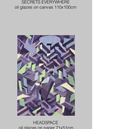
SECRETS EVERYWHERE
oil glazes on canvas 110x100cm
HEADSPACE
oil glazes on paper 71x51cm