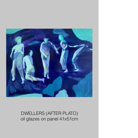
DWELLERS (AFTER PLATO)
oil glazes on panel 41x51cm