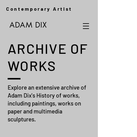
Contemporary Artist
ADAM DIX
ARCHIVE OF
WORKS
Explore an extensive archive of
Adam Dix's History of works,
including paintings, works on
paper and multimedia
sculptures.