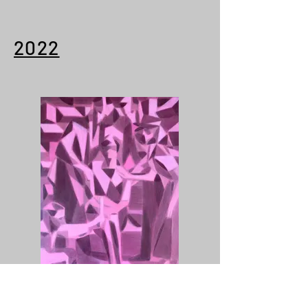
2022
TRINITY OF IMMERSION