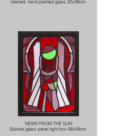
stained, hand painted glass 32x30cm
NEWS FROM THE SUN
Stained glass panel light box 66x48cm