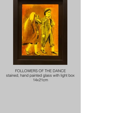
FOLLOWERS OF THE DANCE
stained, hand painted glass with light box
14x21cm