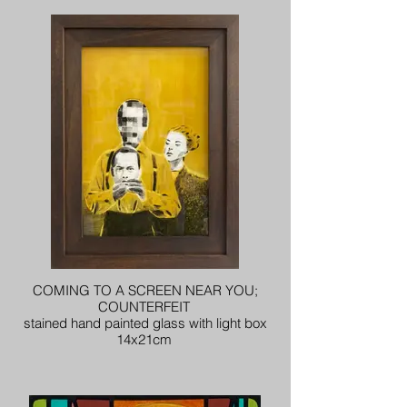
COMING TO A SCREEN NEAR YOU;
COUNTERFEIT
stained hand painted glass with light box
14x21cm