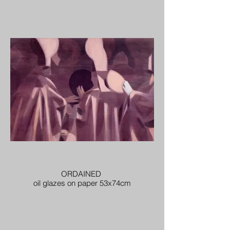
ORDAINED
oil glazes on paper 53x74cm