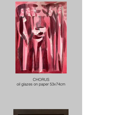
CHORUS
oil glazes on paper 53x74cm