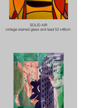
SOLID AIR
vintage stained glass and lead 52 x46cm