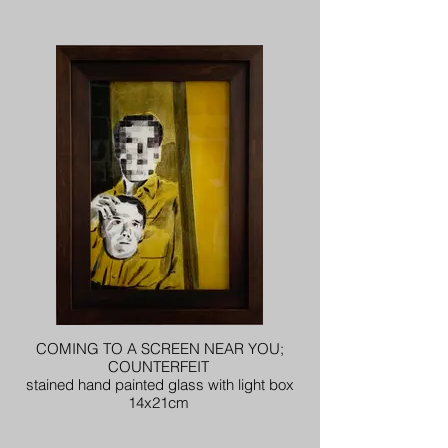
COMING TO A SCREEN NEAR YOU;
COUNTERFEIT
stained hand painted glass with light box
14x21cm