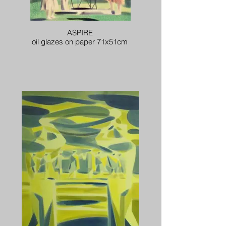
ASPIRE
oil glazes on paper 71x51cm