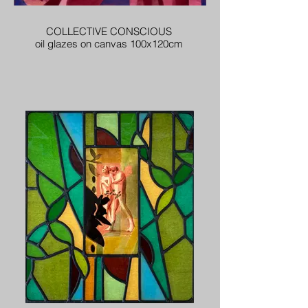
COLLECTIVE CONSCIOUS
oil glazes on canvas 100x120cm