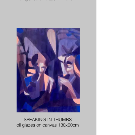
SPEAKING IN THUMBS
oil glazes on canvas 130x90cm