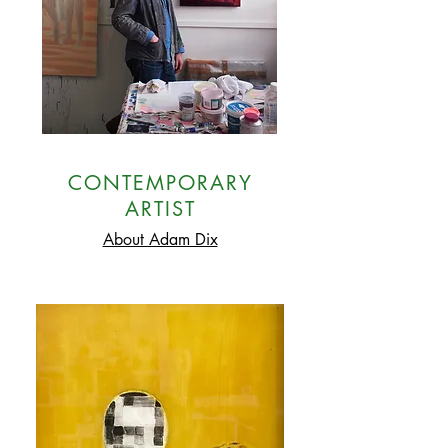
CONTEMPORARY
ARTIST
About Adam Dix