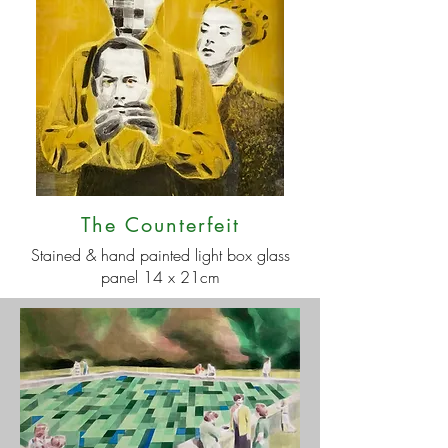
The Counterfeit
Stained & hand painted light box glass
panel 14 x 21cm