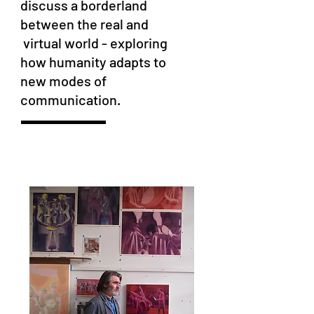
discuss a borderland
between the real and
virtual world - exploring
how humanity adapts to
new modes of
communication.