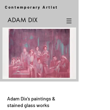
Contemporary Artist
ADAM DIX
Adam Dix's paintings &
stained glass works