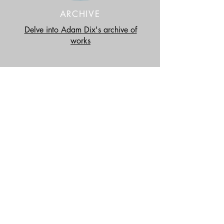
ARCHIVE
Delve into Adam Dix's archive of
works
UPDATES
Coates and Scarry
Exhibition: Gatherings.
LEARN MORE >