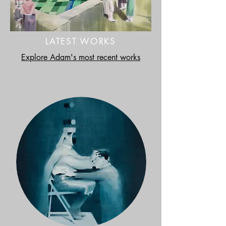
LATEST WORKS
Explore Adam's most recent works