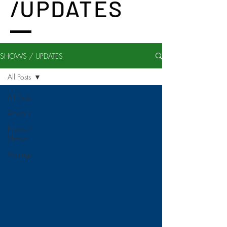
/UPDATES
SHOWS / UPDATES
All Posts
All Posts
Artwork
News /
Shows
Musings