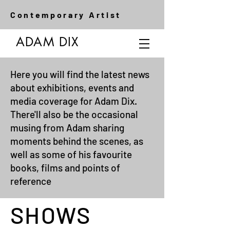
Contemporary Artist
ADAM DIX
Here you will find the latest news
about exhibitions, events and
media coverage for Adam Dix.
There'll also be the occasional
musing from Adam sharing
moments behind the scenes, as
well as some of his favourite
books, films and points of
reference
SHOWS