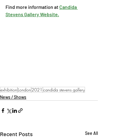
Find more information at 
Candida 
Stevens Gallery Website.
exhibition
London
2021
candida stevens gallery
News / Shows
Recent Posts
See All