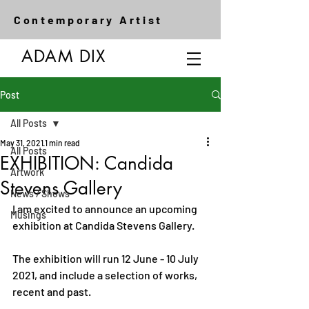
Contemporary Artist
ADAM DIX
Post
All Posts
May 31, 2021
1 min read
All Posts
EXHIBITION: Candida
Artwork
Stevens Gallery
News / Shows
I am excited to announce an upcoming 
Musings
exhibition at Candida Stevens Gallery. 
The exhibition will run 12 June - 10 July 
2021, and include a selection of works, 
recent and past.