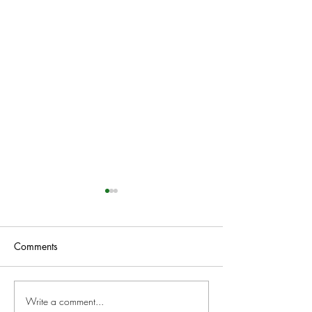
Comments
Write a comment...
NEW works at Obsolete
Suspended Anima